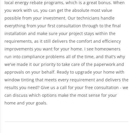
local energy rebate programs, which is a great bonus. When
you work with us, you can get the absolute most value
possible from your investment. Our technicians handle
everything from your first consultation through to the final
installation and make sure your project stays within the
requirements, as it still delivers the comfort and efficiency
improvements you want for your home. I see homeowners
run into compliance problems all of the time, and that's why
we've made it our priority to take care of the paperwork and
approvals on your behalf. Ready to upgrade your home with
window tinting that meets every requirement and delivers the
results you need? Give us a call for your free consultation - we
can discuss which options make the most sense for your
home and your goals.