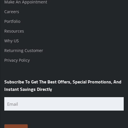
Make An Appointment
Careers
Portfolio
Resources
Why US
Returning Customer
Privacy Policy
Subscribe To Get The Best Offers, Special Promotions, And
Instant Savings Directly
Email
(Required)