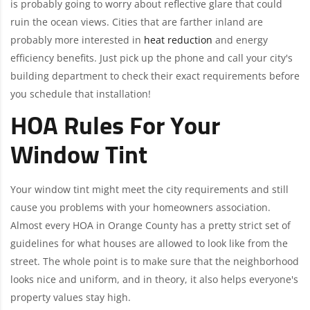
is probably going to worry about reflective glare that could
ruin the ocean views. Cities that are farther inland are
probably more interested in
heat reduction
and energy
efficiency benefits. Just pick up the phone and call your city's
building department to check their exact requirements before
you schedule that installation!
HOA Rules For Your
Window Tint
Your window tint might meet the city requirements and still
cause you problems with your homeowners association.
Almost every HOA in Orange County has a pretty strict set of
guidelines for what houses are allowed to look like from the
street. The whole point is to make sure that the neighborhood
looks nice and uniform, and in theory, it also helps everyone's
property values stay high.