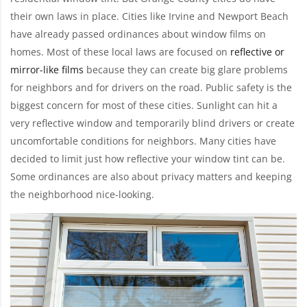
their own laws in place. Cities like Irvine and Newport Beach
have already passed ordinances about window films on
homes. Most of these local laws are focused on
reflective or
mirror-like films
because they can create big glare problems
for neighbors and for drivers on the road. Public safety is the
biggest concern for most of these cities. Sunlight can hit a
very reflective window and temporarily blind drivers or create
uncomfortable conditions for neighbors. Many cities have
decided to limit just how reflective your window tint can be.
Some ordinances are also about privacy matters and keeping
the neighborhood nice-looking.