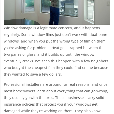
Window damage is a legitimate concern, and it happens
regularly. Some window films just don't work with dual-pane
windows, and when you put the wrong type of film on them,
you're asking for problems. Heat gets trapped between the
two panes of glass, and it builds up until the window
eventually cracks. I've seen this happen with a few neighbors
who bought the cheapest film they could find online because
they wanted to save a few dollars.
Professional installers are around for real reasons, and once
most homeowners learn about everything that can go wrong,
they usually go with the pros. These businesses carry solid
insurance policies that protect you if your windows get
damaged while they're working on them. They also know