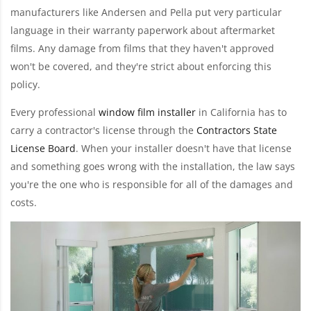
manufacturers like Andersen and Pella put very particular
language in their warranty paperwork about aftermarket
films. Any damage from films that they haven't approved
won't be covered, and they're strict about enforcing this
policy.
Every professional
window film installer
in California has to
carry a contractor's license through the
Contractors State
License Board
. When your installer doesn't have that license
and something goes wrong with the installation, the law says
you're the one who is responsible for all of the damages and
costs.