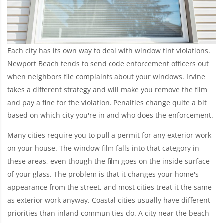
Each city has its own way to deal with window tint violations.
Newport Beach tends to send code enforcement officers out
when neighbors file complaints about your windows. Irvine
takes a different strategy and will make you remove the film
and pay a fine for the violation. Penalties change quite a bit
based on which city you're in and who does the enforcement.
Many cities require you to pull a permit for any exterior work
on your house. The window film falls into that category in
these areas, even though the film goes on the inside surface
of your glass. The problem is that it changes your home's
appearance from the street, and most cities treat it the same
as exterior work anyway. Coastal cities usually have different
priorities than inland communities do. A city near the beach