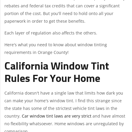
rebates and federal tax credits that can cover a significant
portion of the cost. But you'll need to hold onto all your
paperwork in order to get these benefits.
Each layer of regulation also affects the others.
Here's what you need to know about window tinting
requirements in Orange County!
California Window Tint
Rules For Your Home
California doesn't have a single law that limits how dark you
can make your home's window tint. I find this strange since
the state has some of the strictest vehicle tint laws in the
country.
Car window tint laws are very strict
and have almost
no flexibility whatsoever. Home windows are unregulated by
comparison.