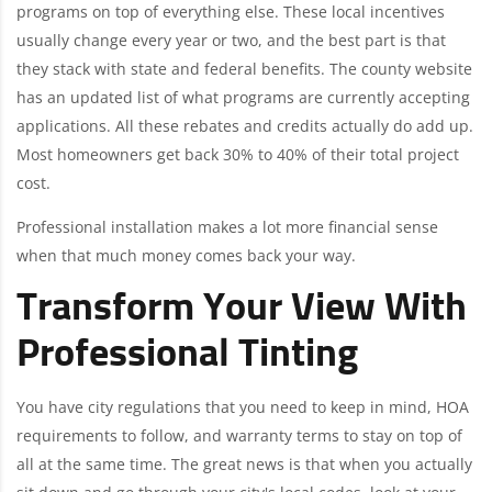
programs on top of everything else. These local incentives
usually change every year or two, and the best part is that
they stack with state and federal benefits. The county website
has an updated list of what programs are currently accepting
applications. All these rebates and credits actually do add up.
Most homeowners get back 30% to 40% of their total project
cost.
Professional installation makes a lot more financial sense
when that much money comes back your way.
Transform Your View With
Professional Tinting
You have city regulations that you need to keep in mind, HOA
requirements to follow, and warranty terms to stay on top of
all at the same time. The great news is that when you actually