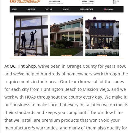
At
OC Tint Shop
, we've been in Orange County for years now,
and we've helped hundreds of homeowners work through the
requirements in their area. Our team knows all of the codes
for each city from Huntington Beach to Mission Viejo, and we
work with HOAs throughout the county every day. We make it
our business to make sure that every installation we do meets
their standards and keeps you compliant. The window films
that we install are premium products that won't void your
manufacturer's warranties, and many of them also qualify for