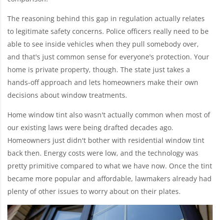
The reasoning behind this gap in regulation actually relates
to legitimate safety concerns. Police officers really need to be
able to see inside vehicles when they pull somebody over,
and that's just common sense for everyone's protection. Your
home is private property, though. The state just takes a
hands-off approach and lets homeowners make their own
decisions about window treatments.
Home window tint also wasn't actually common when most of
our existing laws were being drafted decades ago.
Homeowners just didn't bother with residential window tint
back then. Energy costs were low, and the technology was
pretty primitive compared to what we have now. Once the tint
became more popular and affordable, lawmakers already had
plenty of other issues to worry about on their plates.