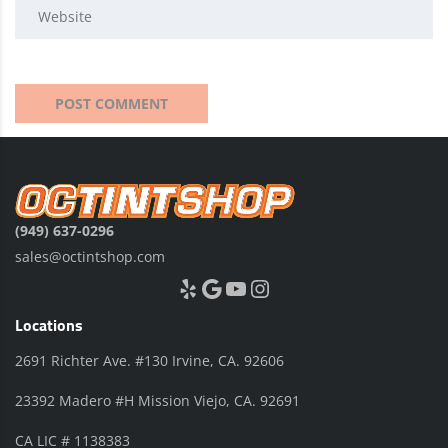
(949) 637-0296
sales@octintshop.com
Yelp
Google
YouTube
Instagram
Locations
2691 Richter Ave. #130 Irvine, CA. 92606
23392 Madero #H Mission Viejo, CA. 92691
CA LIC # 1138383