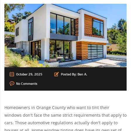
October 29, 2025
Posted By:
Ben A.
No Comments
Homeowners in Orange County who want to tint their
windows don't face the same strict requirements that apply to
cars. Those automotive regulations actually don't apply to
houses at all. Home window tinting does have its own set of