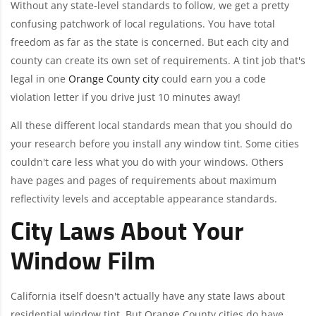
Without any state-level standards to follow, we get a pretty
confusing patchwork of local regulations. You have total
freedom as far as the state is concerned. But each city and
county can create its own set of requirements. A tint job that's
legal in one
Orange County city
could earn you a code
violation letter if you drive just 10 minutes away!
All these different local standards mean that you should do
your research before you install any window tint. Some cities
couldn't care less what you do with your windows. Others
have pages and pages of requirements about maximum
reflectivity levels and acceptable appearance standards.
City Laws About Your
Window Film
California itself doesn't actually have any state laws about
residential window tint. But Orange County cities do have