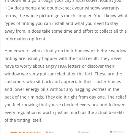
sit down and go through your city's local codes, look at your
HOA documents and double-check your window warranty
terms, the whole picture gets much simpler. You'll know what
types of tinting you can install and what you need to stay
away from. It does take some time and effort to collect all this
information up front.
Homeowners who actually do their homework before window
tinting are usually happier with the final result. They never
have to worry about angry HOA letters or discover their
window warranty got canceled after the fact. These are the
customers who sit back and appreciate their cooler homes
and lower energy bills without any nagging worries in the
back of their minds. They did it right from day one. The relief
you feel knowing that you've checked every box and followed
every regulation is worth just as much as the actual benefits
of the tinting itself.