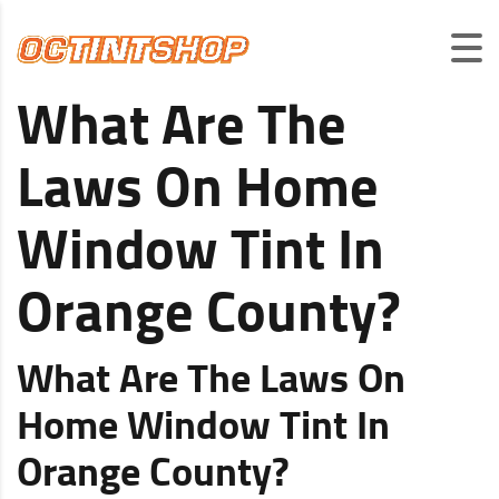
What Are The
Laws On Home
Window Tint In
Orange County?
What Are The Laws On
Home Window Tint In
Orange County?