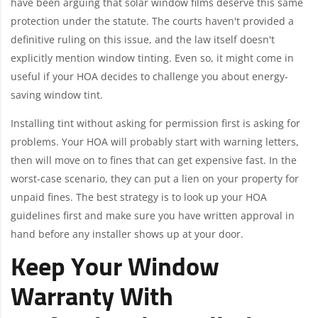
have been arguing that solar window films deserve this same
protection under the statute. The courts haven't provided a
definitive ruling on this issue, and the law itself doesn't
explicitly mention window tinting. Even so, it might come in
useful if your HOA decides to challenge you about energy-
saving window tint.
Installing tint without asking for permission first is asking for
problems. Your HOA will probably start with warning letters,
then will move on to fines that can get expensive fast. In the
worst-case scenario, they can put a lien on your property for
unpaid fines. The best strategy is to look up your HOA
guidelines first and make sure you have written approval in
hand before any installer shows up at your door.
Keep Your Window
Warranty With