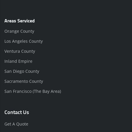
Areas Serviced
Orange County
Los Angeles County
Ventura County
Inland Empire
San Diego County
Sacramento County
San Francisco (The Bay Area)
Contact Us
Get A Quote