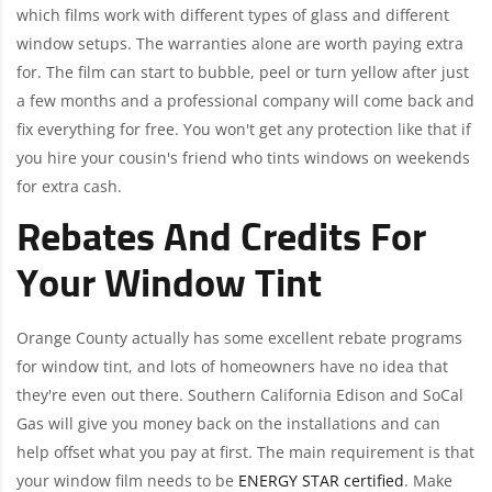
which films work with different types of glass and different
window setups. The warranties alone are worth paying extra
for. The film can start to bubble, peel or turn yellow after just
a few months and a professional company will come back and
fix everything for free. You won't get any protection like that if
you hire your cousin's friend who tints windows on weekends
for extra cash.
Rebates And Credits For
Your Window Tint
Orange County actually has some excellent rebate programs
for window tint, and lots of homeowners have no idea that
they're even out there. Southern California Edison and SoCal
Gas will give you money back on the installations and can
help offset what you pay at first. The main requirement is that
your window film needs to be
ENERGY STAR certified
. Make