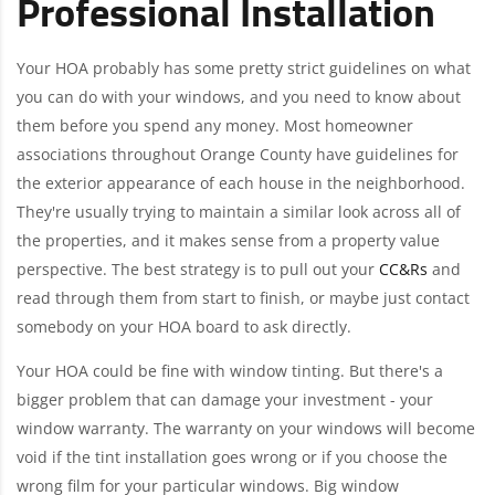
Professional Installation
Your HOA probably has some pretty strict guidelines on what
you can do with your windows, and you need to know about
them before you spend any money. Most homeowner
associations throughout Orange County have guidelines for
the exterior appearance of each house in the neighborhood.
They're usually trying to maintain a similar look across all of
the properties, and it makes sense from a property value
perspective. The best strategy is to pull out your
CC&Rs
and
read through them from start to finish, or maybe just contact
somebody on your HOA board to ask directly.
Your HOA could be fine with window tinting. But there's a
bigger problem that can damage your investment - your
window warranty. The warranty on your windows will become
void if the tint installation goes wrong or if you choose the
wrong film for your particular windows. Big window