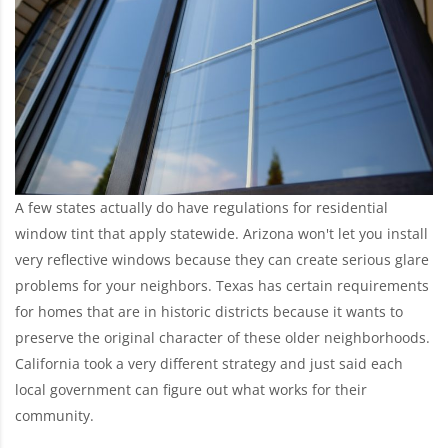
A few states actually do have regulations for residential
window tint that apply statewide. Arizona won't let you install
very reflective windows because they can create serious glare
problems for your neighbors. Texas has certain requirements
for homes that are in historic districts because it wants to
preserve the original character of these older neighborhoods.
California took a very different strategy and just said each
local government can figure out what works for their
community.