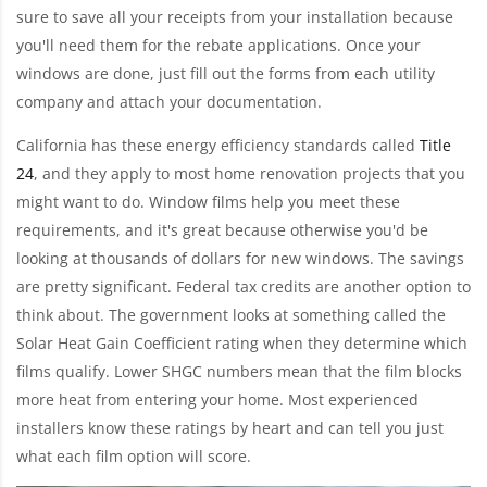
sure to save all your receipts from your installation because
you'll need them for the rebate applications. Once your
windows are done, just fill out the forms from each utility
company and attach your documentation.
California has these energy efficiency standards called
Title
24
, and they apply to most home renovation projects that you
might want to do. Window films help you meet these
requirements, and it's great because otherwise you'd be
looking at thousands of dollars for new windows. The savings
are pretty significant. Federal tax credits are another option to
think about. The government looks at something called the
Solar Heat Gain Coefficient rating when they determine which
films qualify. Lower SHGC numbers mean that the film blocks
more heat from entering your home. Most experienced
installers know these ratings by heart and can tell you just
what each film option will score.