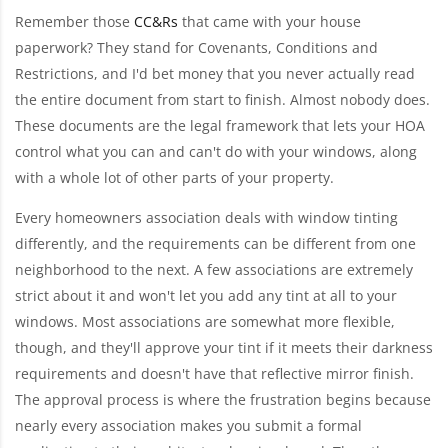
Remember those
CC&Rs
that came with your house
paperwork? They stand for Covenants, Conditions and
Restrictions, and I'd bet money that you never actually read
the entire document from start to finish. Almost nobody does.
These documents are the legal framework that lets your HOA
control what you can and can't do with your windows, along
with a whole lot of other parts of your property.
Every homeowners association deals with window tinting
differently, and the requirements can be different from one
neighborhood to the next. A few associations are extremely
strict about it and won't let you add any tint at all to your
windows. Most associations are somewhat more flexible,
though, and they'll approve your tint if it meets their darkness
requirements and doesn't have that reflective mirror finish.
The approval process is where the frustration begins because
nearly every association makes you submit a formal