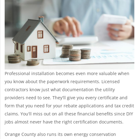
Professional installation becomes even more valuable when
you know about the paperwork requirements. Licensed
contractors know just what documentation the utility
providers need to see. They'll give you every certificate and
form that you need for your rebate applications and tax credit
claims. You'll miss out on all these financial benefits since DIY
jobs almost never have the right certification documents.
Orange County also runs its own energy conservation