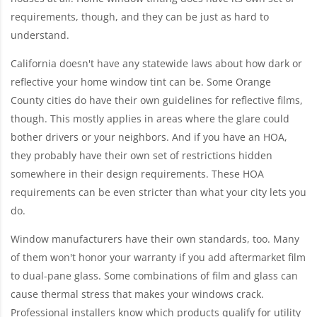
requirements, though, and they can be just as hard to
understand.
California doesn't have any statewide laws about how dark or
reflective your home window tint can be. Some Orange
County cities do have their own guidelines for reflective films,
though. This mostly applies in areas where the glare could
bother drivers or your neighbors. And if you have an HOA,
they probably have their own set of restrictions hidden
somewhere in their design requirements. These HOA
requirements can be even stricter than what your city lets you
do.
Window manufacturers have their own standards, too. Many
of them won't honor your warranty if you add aftermarket film
to dual-pane glass. Some combinations of film and glass can
cause thermal stress that makes your windows crack.
Professional installers know which products qualify for utility