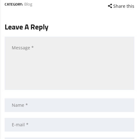
Blog
CATEGORY:
Share this
Leave A Reply