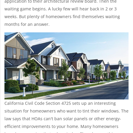
application to their architectural review board. Then the
waiting game begins. A lucky few will hear back in 2 or 3
weeks. But plenty of homeowners find themselves waiting
months for an answer.
California Civil Code Section 4725 sets up an interesting
situation for homeowners who want to tint their windows. The
law says that HOAs can't ban solar panels or other energy-
efficient improvements to your home. Many homeowners