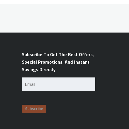
Subscribe To Get The Best Offers,
Special Promotions, And Instant
Savings Directly
Email
(Required)