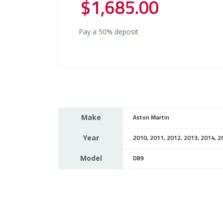
$
1,685.00
Pay a
50%
deposit
Make
Aston Martin
Year
2010, 2011, 2012, 2013, 2014, 2
Model
DB9