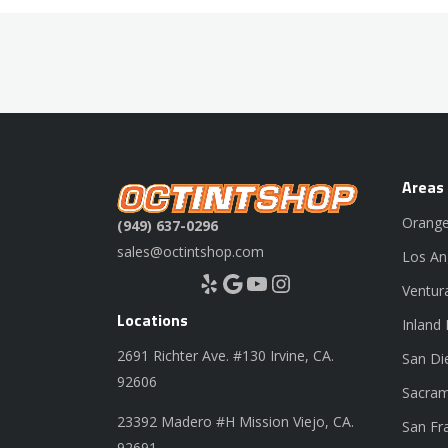
Areas
Orange
(949) 637-0296
sales@octintshop.com
Los An
Yelp
Google
YouTube
Instagram
Ventur
Locations
Inland
2691 Richter Ave. #130 Irvine, CA.
San Di
92606
Sacram
23392 Madero #H Mission Viejo, CA.
San Fr
92691