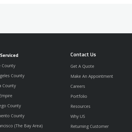
Contact Us
 Serviced
 County
Get A Quote
geles County
Make An Appointment
a County
Careers
 Empire
Portfolio
ego County
Resources
ento County
Why US
ancisco (The Bay Area)
Returning Customer