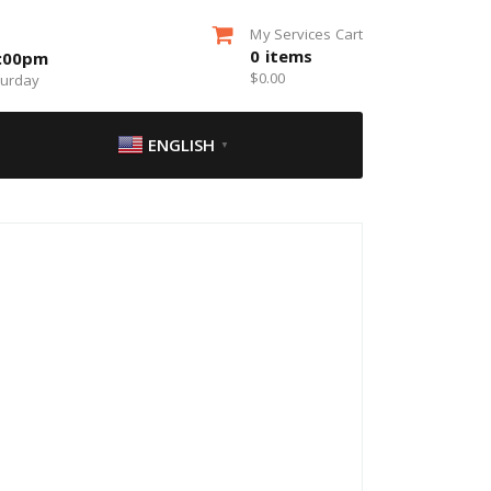
My Services Cart
0
items
5:00pm
$
0.00
turday
ENGLISH
▼