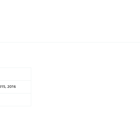
015, 2016