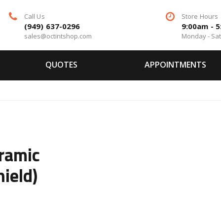
Call Us
Store Hours
(949) 637-0296
9:00am - 
sales@octintshop.com
Monday - Sa
QUOTES
APPOINTMENTS
ramic
ield)