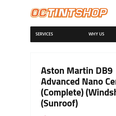
SERVICES
WHY US
Aston Martin DB9
Advanced Nano Ce
(Complete) (Windsh
(Sunroof)