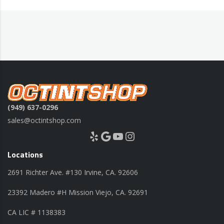
(949) 637-0296
sales@octintshop.com
Yelp
Google
YouTube
Instagram
Locations
2691 Richter Ave. #130 Irvine, CA. 92606
23392 Madero #H Mission Viejo, CA. 92691
CA LIC # 1138383