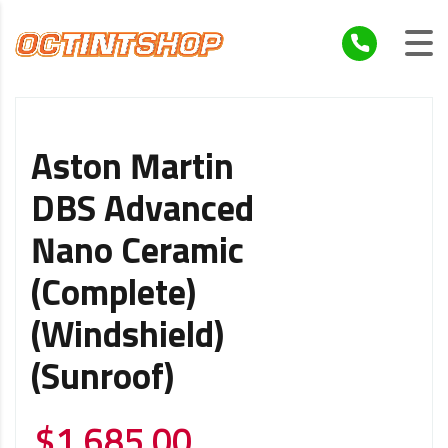
Aston Martin
DBS Advanced
Nano Ceramic
(Complete)
(Windshield)
(Sunroof)
$
1,685.00