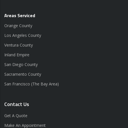
Areas Serviced
Orange County
Los Angeles County
Ventura County
Inland Empire
San Diego County
Sacramento County
San Francisco (The Bay Area)
Contact Us
Get A Quote
Make An Appointment