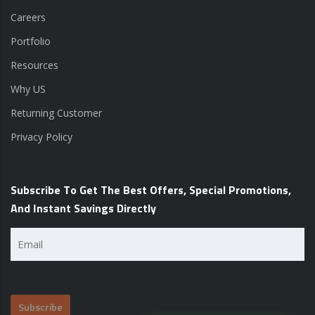
Careers
Portfolio
Resources
Why US
Returning Customer
Privacy Policy
Subscribe To Get The Best Offers, Special Promotions,
And Instant Savings Directly
Email
(Required)