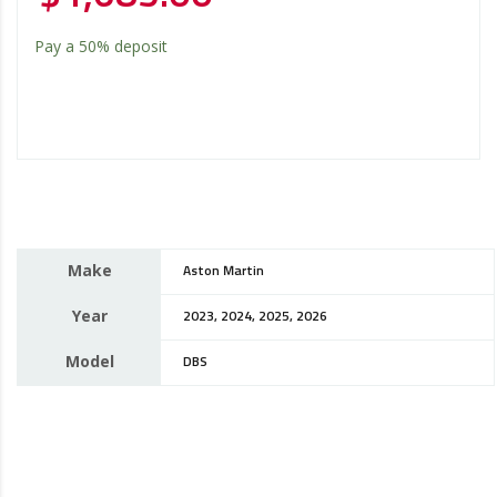
Pay a
50%
deposit
Make
Aston Martin
Year
2023, 2024, 2025, 2026
Model
DBS