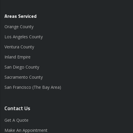
Areas Serviced
Orange County
Los Angeles County
Ventura County
Inland Empire
San Diego County
Sacramento County
San Francisco (The Bay Area)
Contact Us
Get A Quote
Make An Appointment