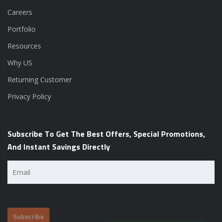
Careers
Portfolio
Resources
Why US
Returning Customer
Privacy Policy
Subscribe To Get The Best Offers, Special Promotions,
And Instant Savings Directly
Email
(Required)