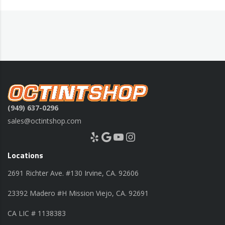
(949) 637-0296
sales@octintshop.com
Yelp
Google
YouTube
Instagram
Locations
2691 Richter Ave. #130 Irvine, CA. 92606
23392 Madero #H Mission Viejo, CA. 92691
CA LIC # 1138383