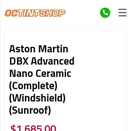
Aston Martin
DBX Advanced
Nano Ceramic
(Complete)
(Windshield)
(Sunroof)
$
1,685.00