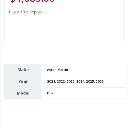
Pay a
50%
deposit
Make
Aston Martin
Year
2021, 2022, 2023, 2024, 2025, 2026
Model
DBX