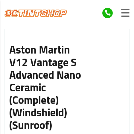
Aston Martin
V12 Vantage S
Advanced Nano
Ceramic
(Complete)
(Windshield)
(Sunroof)