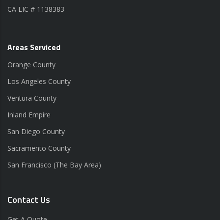
CA LIC # 1138383
Areas Serviced
Orange County
Los Angeles County
Ventura County
Inland Empire
San Diego County
Sacramento County
San Francisco (The Bay Area)
Contact Us
Get A Quote