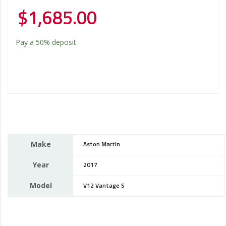
$
1,685.00
Pay a
50%
deposit
Make
Aston Martin
Year
2017
Model
V12 Vantage S