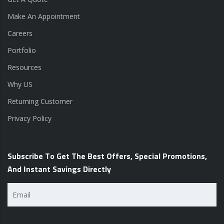
Make An Appointment
Careers
Portfolio
Resources
Why US
Returning Customer
Privacy Policy
Subscribe To Get The Best Offers, Special Promotions,
And Instant Savings Directly
Email
(Required)