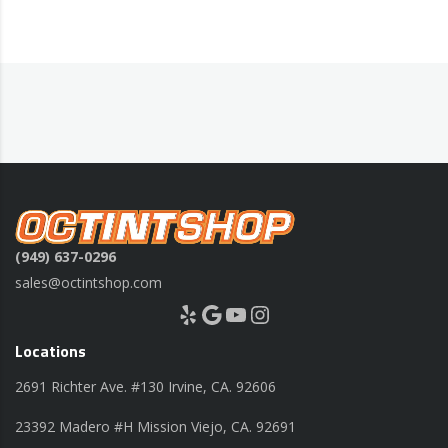
(949) 637-0296
sales@octintshop.com
Yelp
Google
YouTube
Instagram
Locations
2691 Richter Ave. #130 Irvine, CA. 92606
23392 Madero #H Mission Viejo, CA. 92691