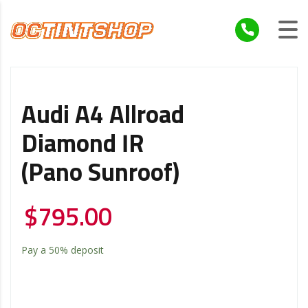
Audi A4 Allroad
Diamond IR
(Pano Sunroof)
$
795.00
Pay a
50%
deposit