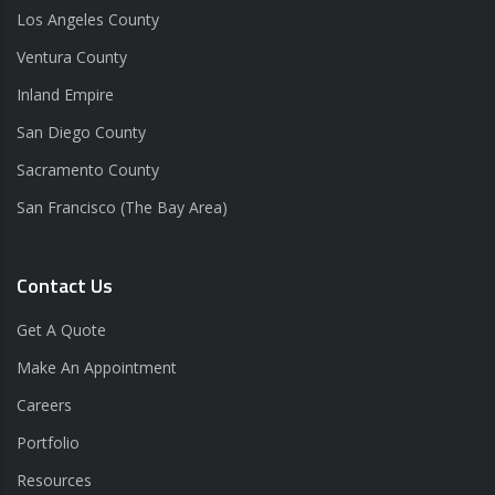
Los Angeles County
Ventura County
Inland Empire
San Diego County
Sacramento County
San Francisco (The Bay Area)
Contact Us
Get A Quote
Make An Appointment
Careers
Portfolio
Resources