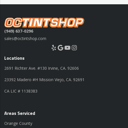
(949) 637-0296
sales@octintshop.com
Yelp
Google
YouTube
Instagram
Locations
2691 Richter Ave. #130 Irvine, CA. 92606
23392 Madero #H Mission Viejo, CA. 92691
CA LIC # 1138383
Areas Serviced
Orange County