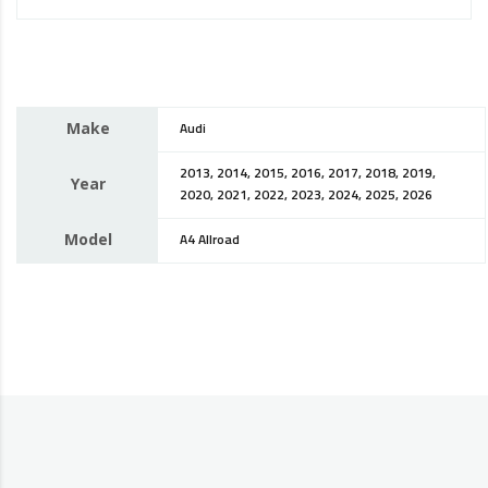
Make
Audi
2013, 2014, 2015, 2016, 2017, 2018, 2019,
Year
2020, 2021, 2022, 2023, 2024, 2025, 2026
Model
A4 Allroad