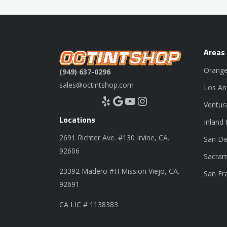
Areas
Orange
(949) 637-0296
sales@octintshop.com
Los An
Yelp
Google
YouTube
Instagram
Ventur
Locations
Inland
2691 Richter Ave. #130 Irvine, CA.
San Di
92606
Sacram
23392 Madero #H Mission Viejo, CA.
San Fr
92691
CA LIC # 1138383