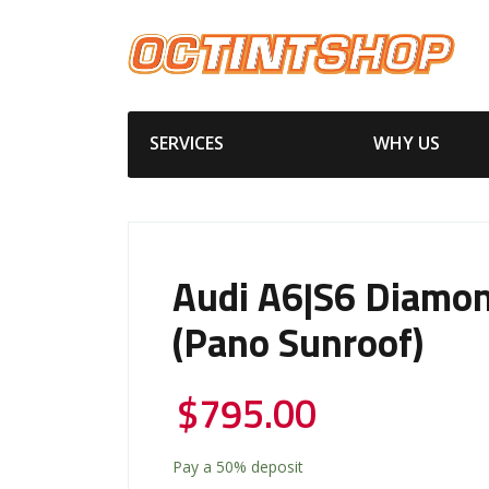
SERVICES
WHY US
Audi A6|S6 Diamon
(Pano Sunroof)
$
795.00
Pay a
50%
deposit