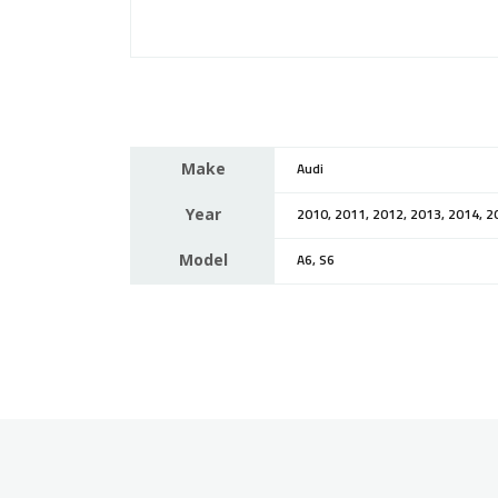
Make
Audi
Year
2010, 2011, 2012, 2013, 2014, 2
Model
A6, S6