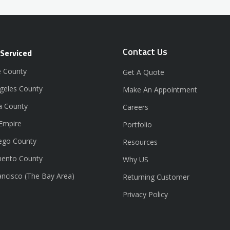
Contact Us
 Serviced
 County
Get A Quote
geles County
Make An Appointment
a County
Careers
 Empire
Portfolio
ego County
Resources
ento County
Why US
ancisco (The Bay Area)
Returning Customer
Privacy Policy