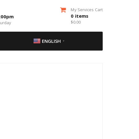
My Services Cart
0
items
5:00pm
$
0.00
turday
ENGLISH
▼