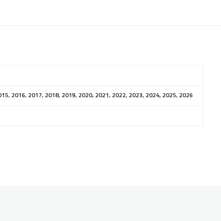
015, 2016, 2017, 2018, 2019, 2020, 2021, 2022, 2023, 2024, 2025, 2026