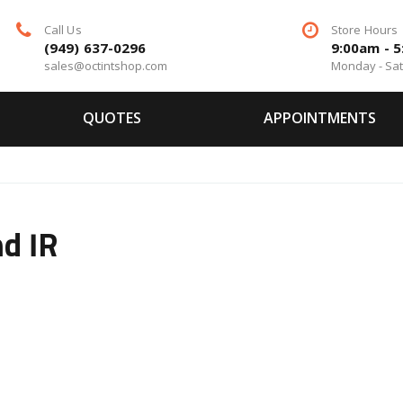
Call Us
Store Hours
(949) 637-0296
9:00am - 
sales@octintshop.com
Monday - Sa
QUOTES
APPOINTMENTS
d IR