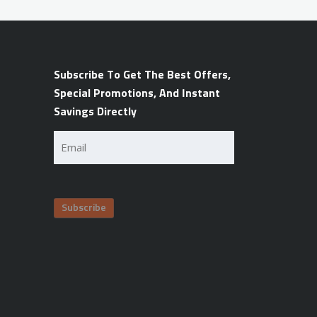
Subscribe To Get The Best Offers,
Special Promotions, And Instant
Savings Directly
Email
(Required)