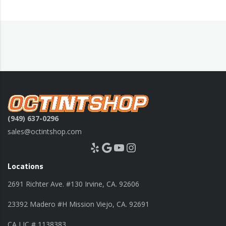
(949) 637-0296
sales@octintshop.com
Yelp
Google
YouTube
Instagram
Locations
2691 Richter Ave. #130 Irvine, CA. 92606
23392 Madero #H Mission Viejo, CA. 92691
CA LIC # 1138383