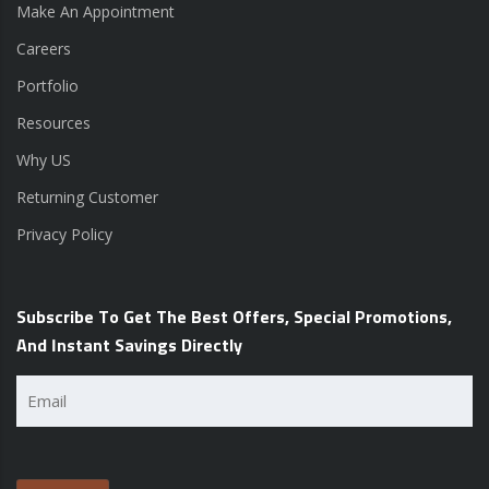
Make An Appointment
Careers
Portfolio
Resources
Why US
Returning Customer
Privacy Policy
Subscribe To Get The Best Offers, Special Promotions,
And Instant Savings Directly
Email
(Required)