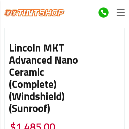
Lincoln MKT
Advanced Nano
Ceramic
(Complete)
(Windshield)
(Sunroof)
$
1,485.00