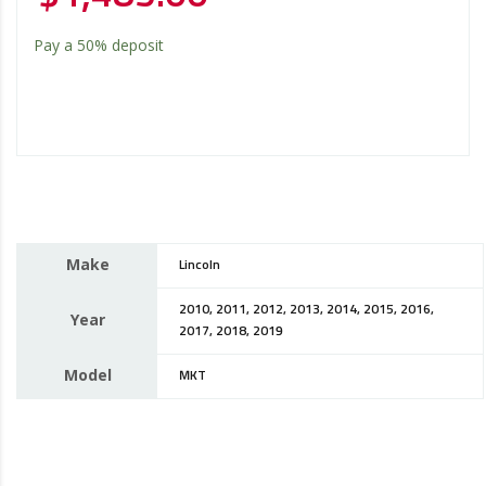
Pay a
50%
deposit
Make
Lincoln
2010, 2011, 2012, 2013, 2014, 2015, 2016,
Year
2017, 2018, 2019
Model
MKT