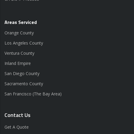
Areas Serviced
Orange County
Los Angeles County
Ventura County
Inland Empire
San Diego County
Sacramento County
San Francisco (The Bay Area)
Contact Us
Get A Quote