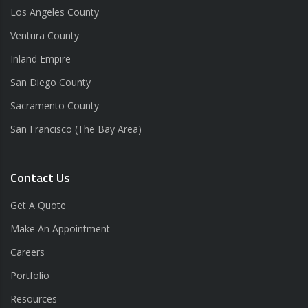
Los Angeles County
Ventura County
Inland Empire
San Diego County
Sacramento County
San Francisco (The Bay Area)
Contact Us
Get A Quote
Make An Appointment
Careers
Portfolio
Resources