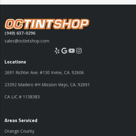
(949) 637-0296
sales@octintshop.com
Yelp
Google
YouTube
Instagram
Locations
2691 Richter Ave. #130 Irvine, CA. 92606
23392 Madero #H Mission Viejo, CA. 92691
CA LIC # 1138383
Areas Serviced
Orange County