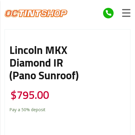
Lincoln MKX
Diamond IR
(Pano Sunroof)
$
795.00
Pay a
50%
deposit