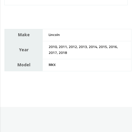
Make
Lincoln
2010, 2011, 2012, 2013, 2014, 2015, 2016,
Year
2017, 2018
Model
MKX