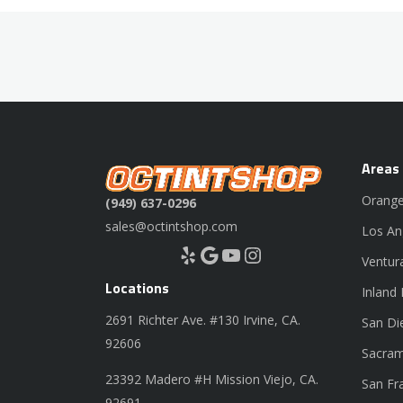
Areas
Orange
(949) 637-0296
sales@octintshop.com
Los An
Yelp
Google
YouTube
Instagram
Ventur
Locations
Inland
2691 Richter Ave. #130 Irvine, CA.
San Di
92606
Sacram
23392 Madero #H Mission Viejo, CA.
San Fr
92691