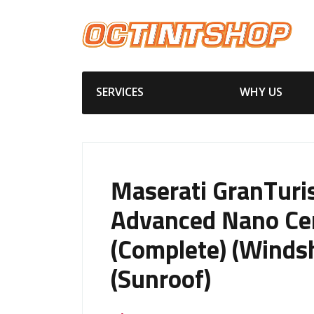
SERVICES
WHY US
Maserati GranTur
Advanced Nano Ce
(Complete) (Windsh
(Sunroof)