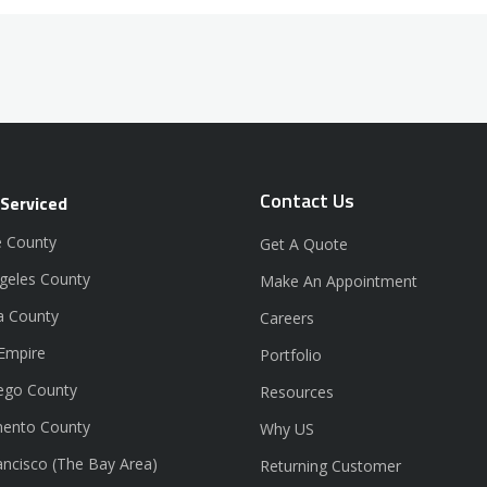
Contact Us
 Serviced
 County
Get A Quote
geles County
Make An Appointment
a County
Careers
 Empire
Portfolio
ego County
Resources
ento County
Why US
ancisco (The Bay Area)
Returning Customer