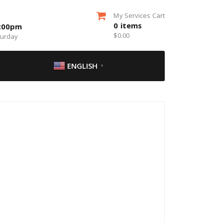
My Services Cart
0
items
5:00pm
$
0.00
turday
ENGLISH
▼