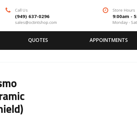
Call Us
Store Hours
(949) 637-0296
9:00am - 
sales@octintshop.com
Monday - Sa
QUOTES
APPOINTMENTS
ismo
ramic
ield)