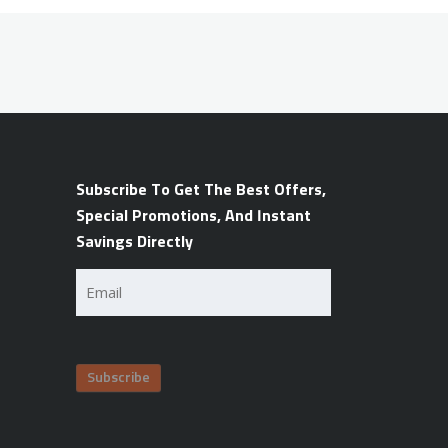
Subscribe To Get The Best Offers,
Special Promotions, And Instant
Savings Directly
Email
(Required)