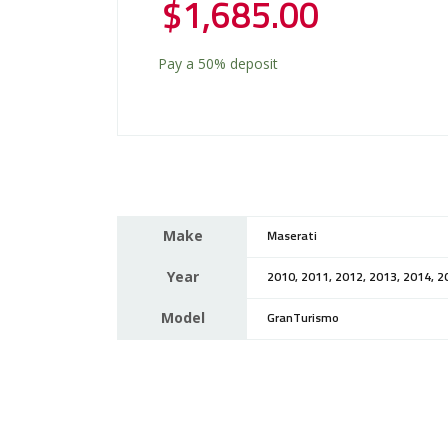
$
1,685.00
Pay a
50%
deposit
Make
Maserati
Year
2010, 2011, 2012, 2013, 2014, 2
Model
GranTurismo