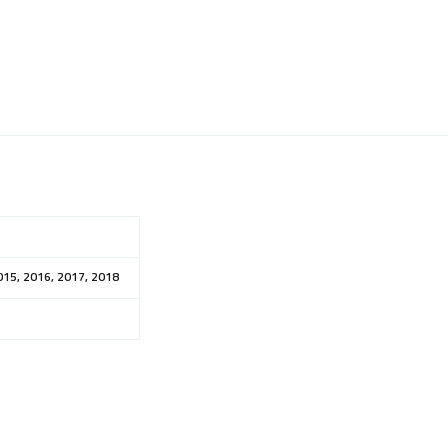
015, 2016, 2017, 2018