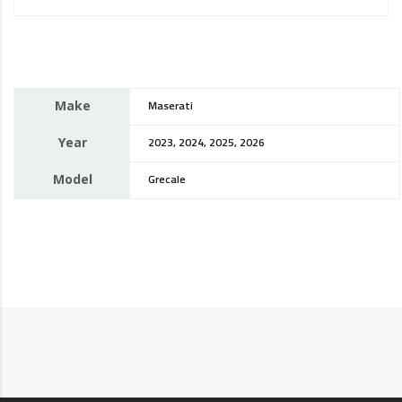
Make
Maserati
Year
2023, 2024, 2025, 2026
Model
Grecale