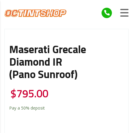
Maserati Grecale
Diamond IR
(Pano Sunroof)
$
795.00
Pay a
50%
deposit