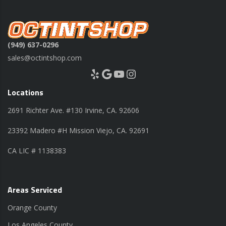
(949) 637-0296
sales@octintshop.com
Yelp
Google
YouTube
Instagram
Locations
2691 Richter Ave. #130 Irvine, CA. 92606
23392 Madero #H Mission Viejo, CA. 92691
CA LIC # 1138383
Areas Serviced
Orange County
Los Angeles County