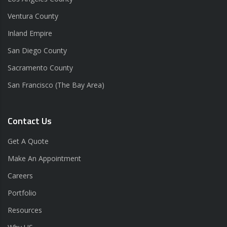
Ventura County
Inland Empire
San Diego County
Sacramento County
San Francisco (The Bay Area)
Contact Us
Get A Quote
Make An Appointment
Careers
Portfolio
Resources