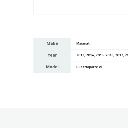
Make
Maserati
Year
2013, 2014, 2015, 2016, 2017, 2
Model
Quattroporte VI