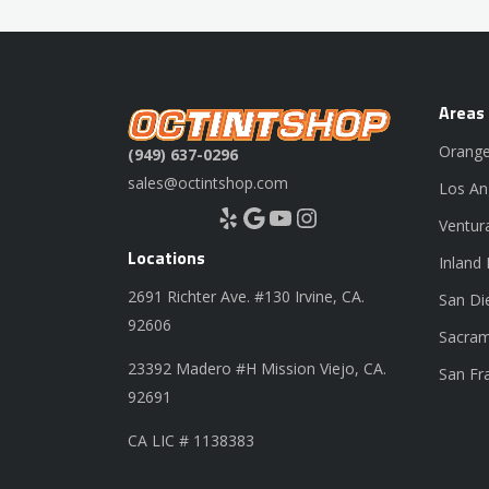
Areas
Orange
(949) 637-0296
sales@octintshop.com
Los An
Yelp
Google
YouTube
Instagram
Ventur
Locations
Inland
2691 Richter Ave. #130 Irvine, CA.
San Di
92606
Sacram
23392 Madero #H Mission Viejo, CA.
San Fr
92691
CA LIC # 1138383