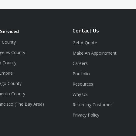
Contact Us
 Serviced
 County
Get A Quote
geles County
Make An Appointment
a County
Careers
 Empire
Portfolio
ego County
Resources
ento County
Why US
ancisco (The Bay Area)
Returning Customer
Privacy Policy