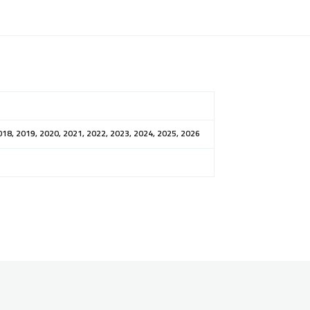
018, 2019, 2020, 2021, 2022, 2023, 2024, 2025, 2026