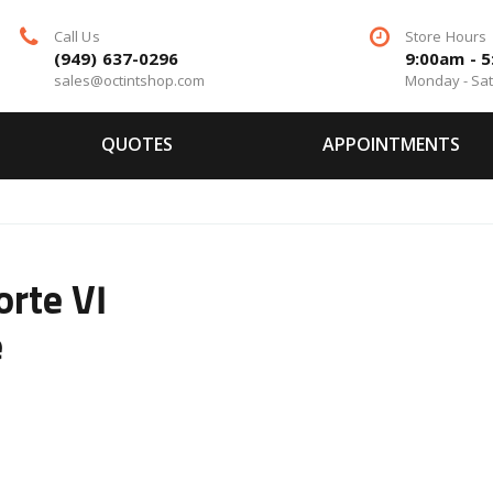
Call Us
Store Hours
(949) 637-0296
9:00am - 
sales@octintshop.com
Monday - Sa
QUOTES
APPOINTMENTS
orte VI
e