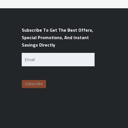
Subscribe To Get The Best Offers,
Special Promotions, And Instant
Savings Directly
Email
(Required)