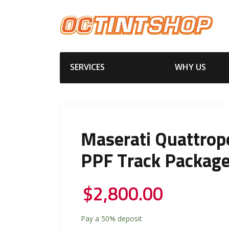
SERVICES
WHY US
Maserati Quattrop
PPF Track Packag
$
2,800.00
Pay a
50%
deposit