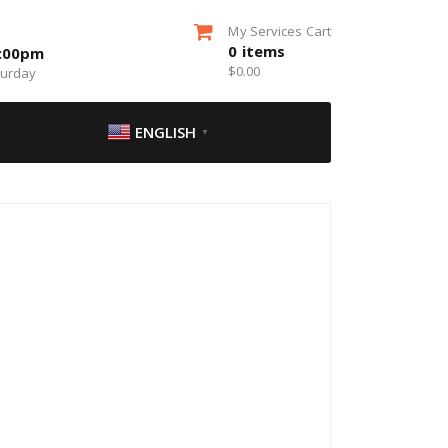
My Services Cart
0
items
5:00pm
$
0.00
turday
ENGLISH
▼