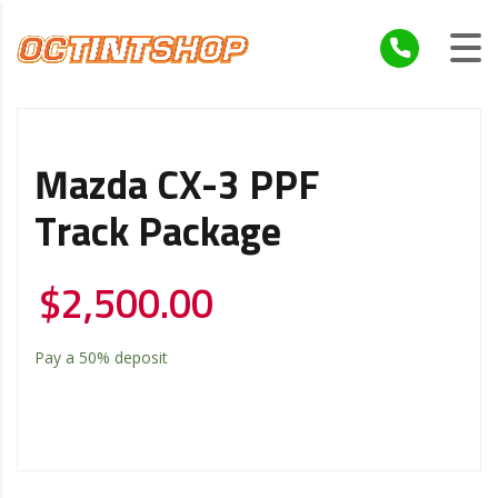
Mazda CX-3 PPF
Track Package
$
2,500.00
Pay a
50%
deposit