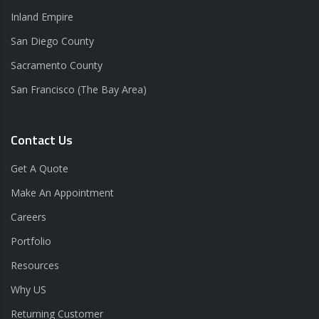
Inland Empire
San Diego County
Sacramento County
San Francisco (The Bay Area)
Contact Us
Get A Quote
Make An Appointment
Careers
Portfolio
Resources
Why US
Returning Customer