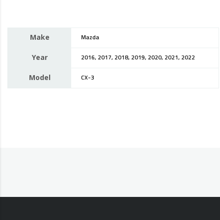
Make
Mazda
Year
2016, 2017, 2018, 2019, 2020, 2021, 2022
Model
CX-3