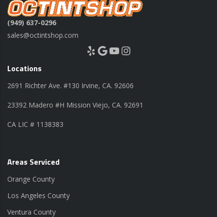
(949) 637-0296
sales@octintshop.com
Yelp
Google
YouTube
Instagram
Locations
2691 Richter Ave. #130 Irvine, CA. 92606
23392 Madero #H Mission Viejo, CA. 92691
CA LIC # 1138383
Areas Serviced
Orange County
Los Angeles County
Ventura County