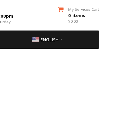
My Services Cart
0
items
5:00pm
$
0.00
turday
ENGLISH
▼