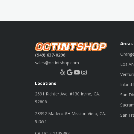
Areas
Orange
(949) 637-0296
sales@octintshop.com
Los An
Yelp
Google
YouTube
Instagram
Ventur
Locations
Inland
2691 Richter Ave. #130 Irvine, CA.
San Di
92606
Sacram
23392 Madero #H Mission Viejo, CA.
San Fr
92691
CA LIC # 1138383