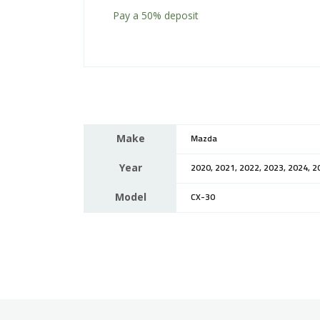
Pay a
50%
deposit
Make
Mazda
Year
2020, 2021, 2022, 2023, 2024, 2
Model
CX-30