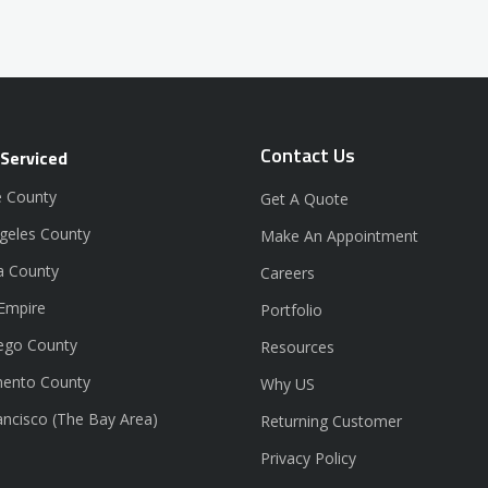
Contact Us
 Serviced
 County
Get A Quote
geles County
Make An Appointment
a County
Careers
 Empire
Portfolio
ego County
Resources
ento County
Why US
ancisco (The Bay Area)
Returning Customer
Privacy Policy