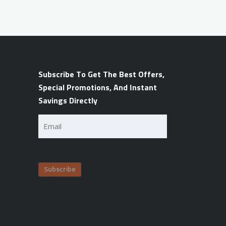
Subscribe To Get The Best Offers,
Special Promotions, And Instant
Savings Directly
Email
(Required)