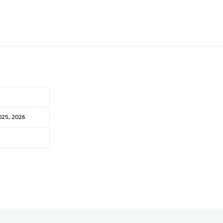
025, 2026