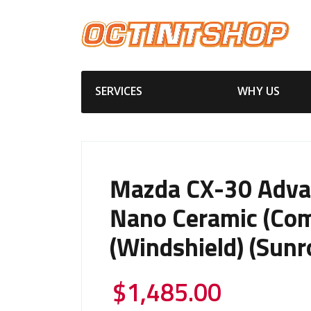
SERVICES
WHY US
Mazda CX-30 Adv
Nano Ceramic (Com
(Windshield) (Sunr
$
1,485.00