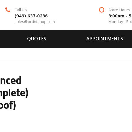
Call Us
Store Hours
(949) 637-0296
9:00am - 
sales@octintshop.com
Monday - Sa
QUOTES
APPOINTMENTS
anced
plete)
oof)