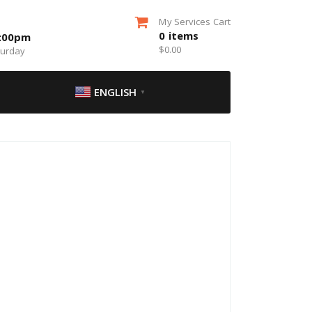
My Services Cart
0
items
5:00pm
$
0.00
turday
ENGLISH
▼