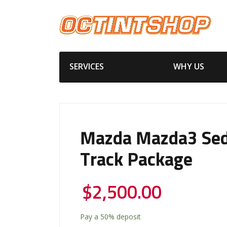
SERVICES
WHY US
Mazda Mazda3 Se
Track Package
$
2,500.00
Pay a
50%
deposit