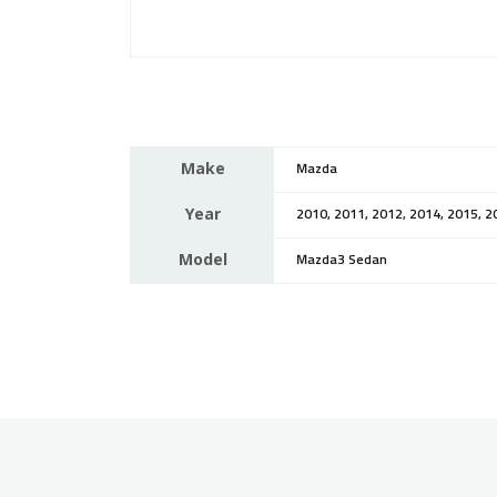
Make
Mazda
Year
2010, 2011, 2012, 2014, 2015, 2
Model
Mazda3 Sedan