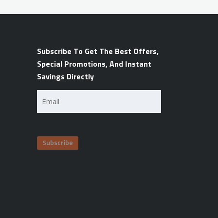
Subscribe To Get The Best Offers,
Special Promotions, And Instant
Savings Directly
Email
(Required)