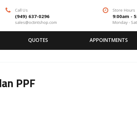
Call Us
Store Hours
(949) 637-0296
9:00am - 
sales@octintshop.com
Monday - Sa
QUOTES
APPOINTMENTS
dan PPF