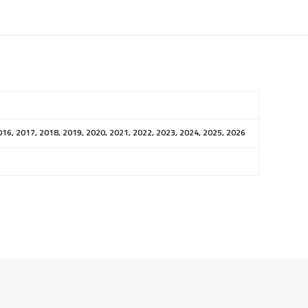
016, 2017, 2018, 2019, 2020, 2021, 2022, 2023, 2024, 2025, 2026