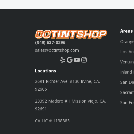
Areas
Orange
(949) 637-0296
sales@octintshop.com
Los An
Yelp
Google
YouTube
Instagram
Ventur
Locations
Inland
2691 Richter Ave. #130 Irvine, CA.
San Di
92606
Sacram
23392 Madero #H Mission Viejo, CA.
San Fr
92691
CA LIC # 1138383