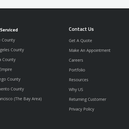
Contact Us
 Serviced
 County
Get A Quote
geles County
Make An Appointment
a County
Careers
 Empire
Portfolio
ego County
Resources
ento County
Why US
ancisco (The Bay Area)
Returning Customer
Privacy Policy