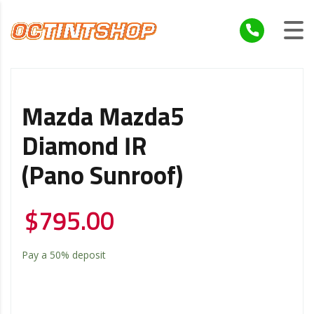
Mazda Mazda5
Diamond IR
(Pano Sunroof)
$
795.00
Pay a
50%
deposit