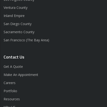
Ventura County
Inland Empire
San Diego County
Sacramento County
San Francisco (The Bay Area)
Contact Us
Get A Quote
Make An Appointment
Careers
Portfolio
Resources