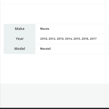
Make
Mazda
Year
2010, 2012, 2013, 2014, 2015, 2016, 2017
Model
Mazda5