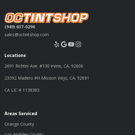
(949) 637-0296
sales@octintshop.com
Yelp
Google
YouTube
Instagram
Locations
2691 Richter Ave. #130 Irvine, CA. 92606
23392 Madero #H Mission Viejo, CA. 92691
CA LIC # 1138383
Areas Serviced
Orange County
Los Angeles County