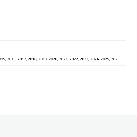
015, 2016, 2017, 2018, 2019, 2020, 2021, 2022, 2023, 2024, 2025, 2026