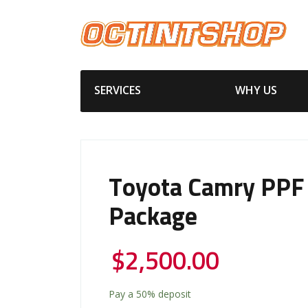
SERVICES
WHY US
Toyota Camry PPF
Package
$
2,500.00
Pay a
50%
deposit