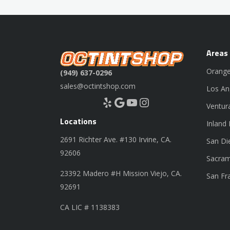
Areas
Orange
(949) 637-0296
sales@octintshop.com
Los An
Yelp
Google
YouTube
Instagram
Ventur
Locations
Inland
2691 Richter Ave. #130 Irvine, CA.
San Di
92606
Sacram
23392 Madero #H Mission Viejo, CA.
San Fr
92691
CA LIC # 1138383