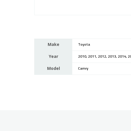
Make
Toyota
Year
2010, 2011, 2012, 2013, 2014, 2
Model
Camry