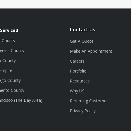
Contact Us
 Serviced
 County
Get A Quote
geles County
Make An Appointment
a County
Careers
 Empire
Portfolio
ego County
Resources
ento County
Why US
ancisco (The Bay Area)
Returning Customer
Privacy Policy