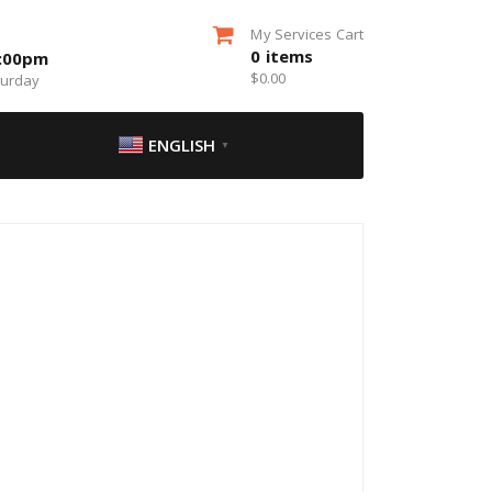
My Services Cart
0
items
5:00pm
$
0.00
turday
ENGLISH
▼