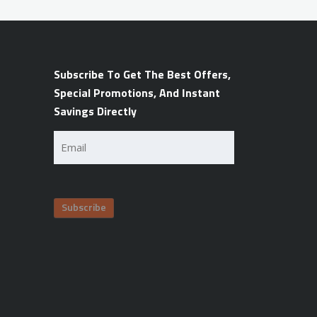
Subscribe To Get The Best Offers,
Special Promotions, And Instant
Savings Directly
Email
(Required)