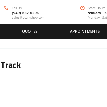
Call Us
Store Hours
(949) 637-0296
9:00am - 
sales@octintshop.com
Monday - Sa
QUOTES
APPOINTMENTS
 Track